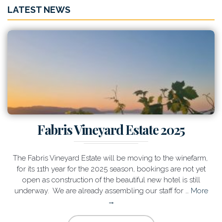
LATEST NEWS
Fabris Vineyard Estate 2025
The Fabris Vineyard Estate will be moving to the winefarm,
for its 11th year for the 2025 season, bookings are not yet
open as construction of the beautiful new hotel is still
underway. We are already assembling our staff for …
More
→