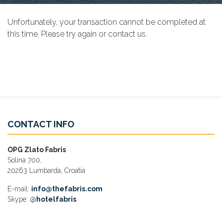
Unfortunately, your transaction cannot be completed at
this time. Please try again or contact us.
CONTACT INFO
OPG Zlato Fabris
Solina 700,
20263 Lumbarda, Croatia
E-mail:
info@thefabris.com
Skype:
@
hotelfabris